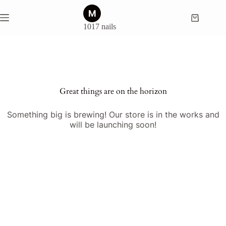
Skip
to
Shopping
content
1017 nails
cart
Skip
to
content
Great things are on the horizon
Something big is brewing! Our store is in the works and
will be launching soon!