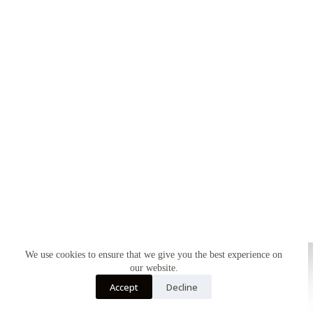
We use cookies to ensure that we give you the best experience on
our website.
Accept
Decline
English
HOME
SHOP
NEW IN
About Us
Copyright © 2026 - WordPress Theme by
Creative Themes