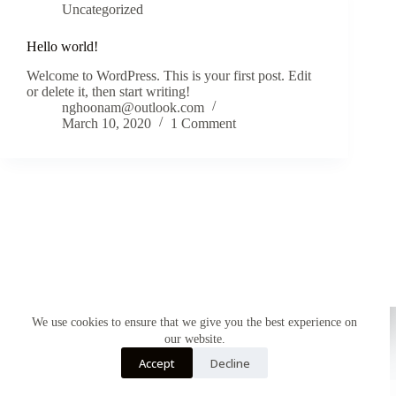
Uncategorized
Hello world!
Welcome to WordPress. This is your first post. Edit
or delete it, then start writing!
nghoonam@outlook.com
March 10, 2020
1 Comment
We use cookies to ensure that we give you the best experience on
our website.
Accept
Decline
English
HOME
SHOP
NEW IN
About Us
Copyright © 2026 - WordPress Theme by
Creative Themes