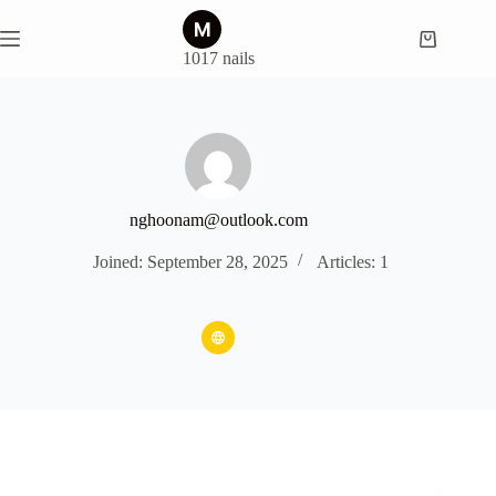
Skip
to
Shopping
content
1017 nails
cart
nghoonam@outlook.com
Joined: September 28, 2025
Articles: 1